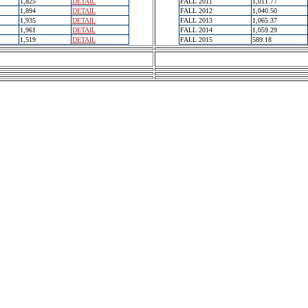
1,825
DETAIL
FALL 2011
1,011.77
1,894
DETAIL
FALL 2012
1,040.50
1,935
DETAIL
FALL 2013
1,065.37
1,961
DETAIL
FALL 2014
1,059.29
1,519
DETAIL
FALL 2015
589.18