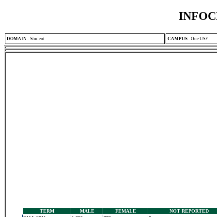
INFOC
DOMAIN
:
Student
CAMPUS
:
One USF
TERM
MALE
FEMALE
NOT REPORTED