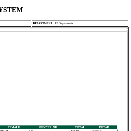
SYSTEM
DEPARTMENT
:
All Departments
FEMALE
GENDER_NR
TOTAL
DETAIL