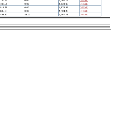
750.95
0.00
1,762.72
DETAIL
787.58
0.00
1,828.08
DETAIL
811.59
0.00
1,876.96
DETAIL
845.03
0.00
1,904.32
DETAIL
493.57
85.00
1,167.75
DETAIL