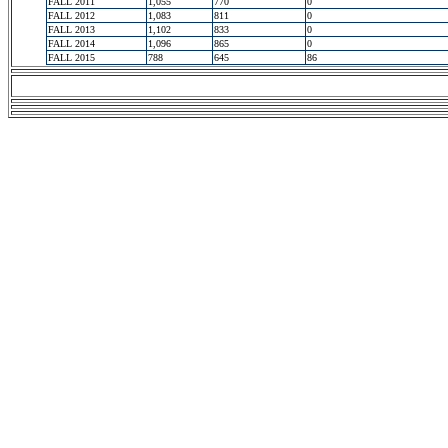
FALL 2011
1,055
770
0
FALL 2012
1,083
811
0
FALL 2013
1,102
833
0
FALL 2014
1,096
865
0
FALL 2015
788
645
86