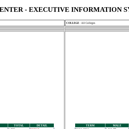
ENTER - EXECUTIVE INFORMATION 
COLLEGE
:
All Colleges
TOTAL
DETAIL
TERM
MALE