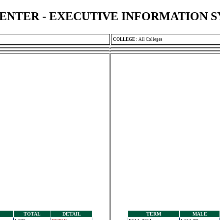
ENTER - EXECUTIVE INFORMATION 
COLLEGE
:
All Colleges
TOTAL
DETAIL
TERM
MALE