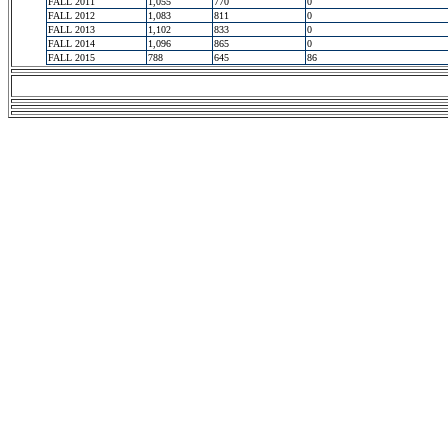
FALL 2011
1,055
770
0
FALL 2012
1,083
811
0
FALL 2013
1,102
833
0
FALL 2014
1,096
865
0
FALL 2015
788
645
86