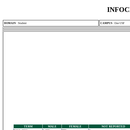
INFOC
DOMAIN
:
Student
CAMPUS
:
One USF
TERM
MALE
FEMALE
NOT REPORTED