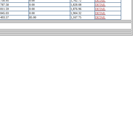
750.95
0.00
1,762.72
DETAIL
787.58
0.00
1,828.08
DETAIL
811.59
0.00
1,876.96
DETAIL
845.03
0.00
1,904.32
DETAIL
493.57
85.00
1,167.75
DETAIL