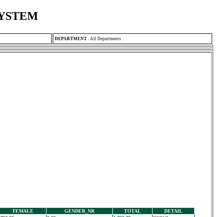
SYSTEM
DEPARTMENT
:
All Departments
FEMALE
GENDER_NR
TOTAL
DETAIL