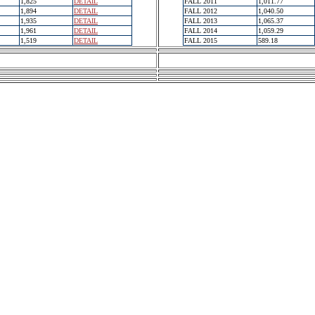
1,825
DETAIL
FALL 2011
1,011.77
1,894
DETAIL
FALL 2012
1,040.50
1,935
DETAIL
FALL 2013
1,065.37
1,961
DETAIL
FALL 2014
1,059.29
1,519
DETAIL
FALL 2015
589.18