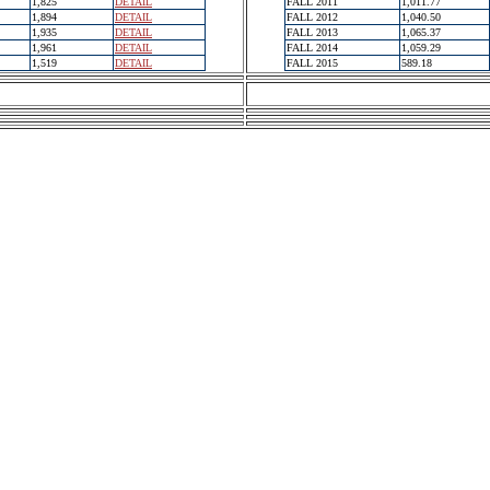
1,825
DETAIL
FALL 2011
1,011.77
1,894
DETAIL
FALL 2012
1,040.50
1,935
DETAIL
FALL 2013
1,065.37
1,961
DETAIL
FALL 2014
1,059.29
1,519
DETAIL
FALL 2015
589.18