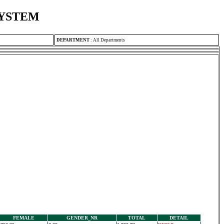
SYSTEM
DEPARTMENT
:
All Departments
FEMALE
GENDER_NR
TOTAL
DETAIL