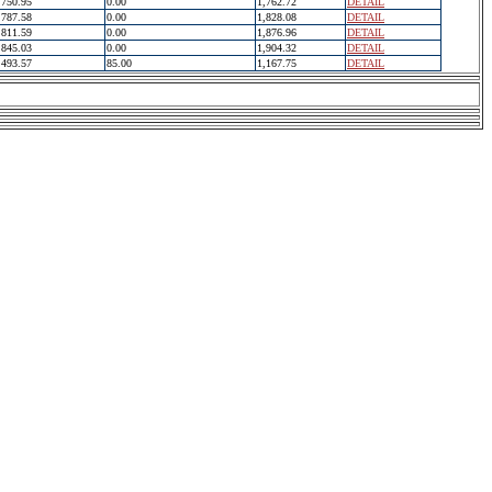
750.95
0.00
1,762.72
DETAIL
787.58
0.00
1,828.08
DETAIL
811.59
0.00
1,876.96
DETAIL
845.03
0.00
1,904.32
DETAIL
493.57
85.00
1,167.75
DETAIL