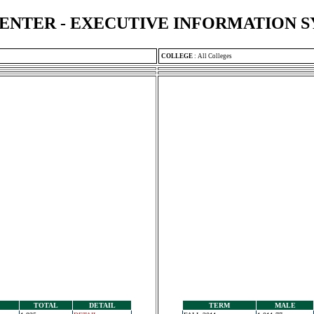
ENTER - EXECUTIVE INFORMATION 
COLLEGE
:
All Colleges
TOTAL
DETAIL
TERM
MALE