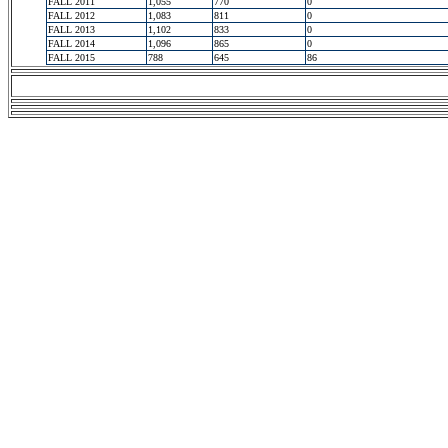
FALL 2011
1,055
770
0
FALL 2012
1,083
811
0
FALL 2013
1,102
833
0
FALL 2014
1,096
865
0
FALL 2015
788
645
86