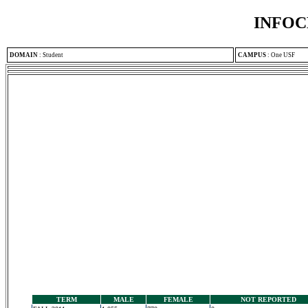
INFOC
DOMAIN
:
Student
CAMPUS
:
One USF
TERM
MALE
FEMALE
NOT REPORTED