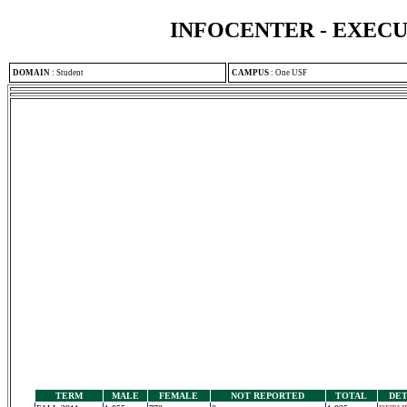
INFOCENTER - EXEC
DOMAIN
:
Student
CAMPUS
:
One USF
TERM
MALE
FEMALE
NOT REPORTED
TOTAL
DET