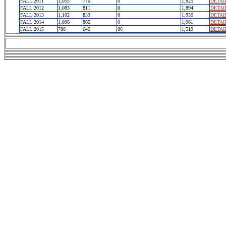
FALL 2011
1,055
770
0
1,825
DETAI
FALL 2012
1,083
811
0
1,894
DETAI
FALL 2013
1,102
833
0
1,935
DETAI
FALL 2014
1,096
865
0
1,961
DETAI
FALL 2015
788
645
86
1,519
DETAI