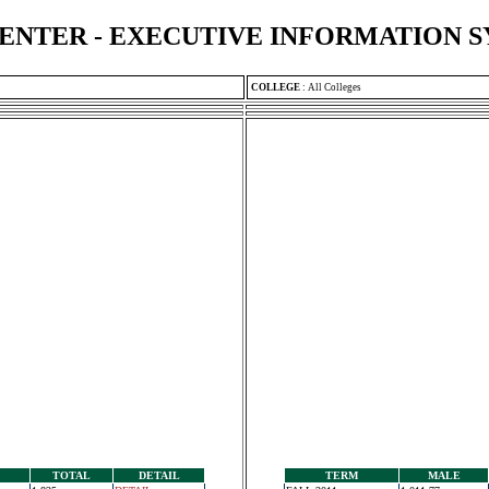
ENTER - EXECUTIVE INFORMATION 
COLLEGE
:
All Colleges
TOTAL
DETAIL
TERM
MALE