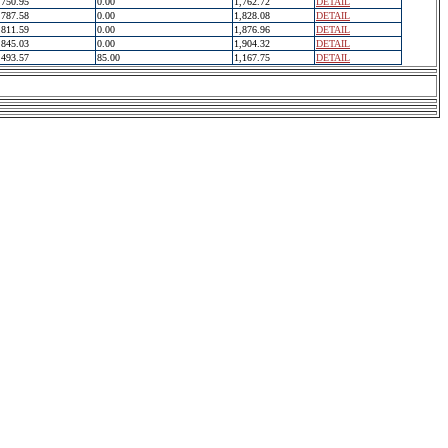
750.95
0.00
1,762.72
DETAIL
787.58
0.00
1,828.08
DETAIL
811.59
0.00
1,876.96
DETAIL
845.03
0.00
1,904.32
DETAIL
493.57
85.00
1,167.75
DETAIL