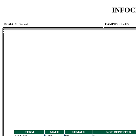
INFOC
DOMAIN
:
Student
CAMPUS
:
One USF
TERM
MALE
FEMALE
NOT REPORTED