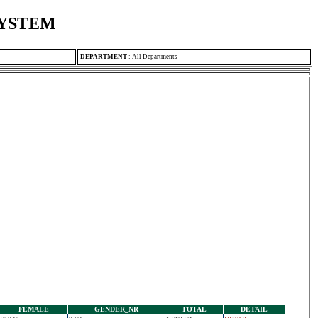
SYSTEM
DEPARTMENT
:
All Departments
FEMALE
GENDER_NR
TOTAL
DETAIL