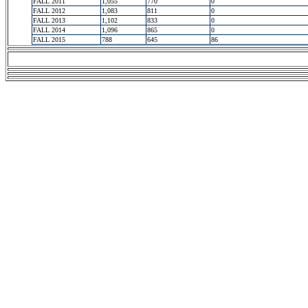
FALL 2011
1,055
770
0
FALL 2012
1,083
811
0
FALL 2013
1,102
833
0
FALL 2014
1,096
865
0
FALL 2015
788
645
86