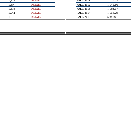
1,825
DETAIL
FALL 2011
1,011.77
1,894
DETAIL
FALL 2012
1,040.50
1,935
DETAIL
FALL 2013
1,065.37
1,961
DETAIL
FALL 2014
1,059.29
1,519
DETAIL
FALL 2015
589.18