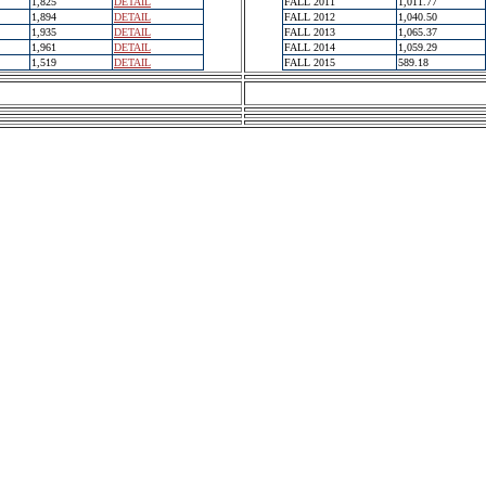
1,825
DETAIL
FALL 2011
1,011.77
1,894
DETAIL
FALL 2012
1,040.50
1,935
DETAIL
FALL 2013
1,065.37
1,961
DETAIL
FALL 2014
1,059.29
1,519
DETAIL
FALL 2015
589.18