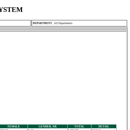
SYSTEM
DEPARTMENT
:
All Departments
FEMALE
GENDER_NR
TOTAL
DETAIL