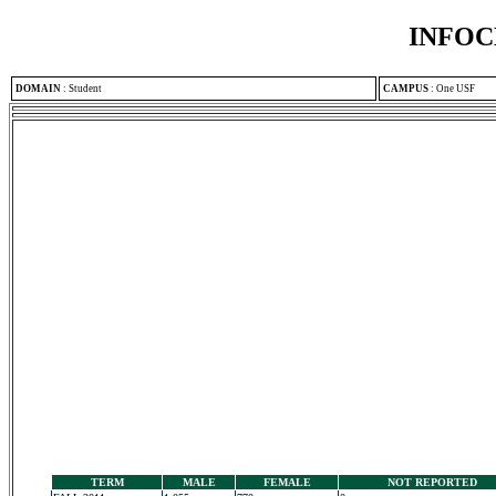
INFOC
DOMAIN
:
Student
CAMPUS
:
One USF
TERM
MALE
FEMALE
NOT REPORTED