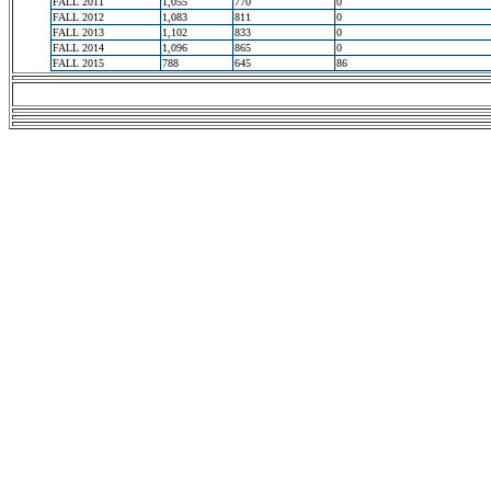
FALL 2011
1,055
770
0
FALL 2012
1,083
811
0
FALL 2013
1,102
833
0
FALL 2014
1,096
865
0
FALL 2015
788
645
86