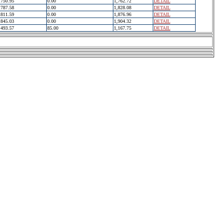
750.95
0.00
1,762.72
DETAIL
787.58
0.00
1,828.08
DETAIL
811.59
0.00
1,876.96
DETAIL
845.03
0.00
1,904.32
DETAIL
493.57
85.00
1,167.75
DETAIL