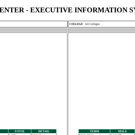
ENTER - EXECUTIVE INFORMATION 
COLLEGE
:
All Colleges
TOTAL
DETAIL
TERM
MALE