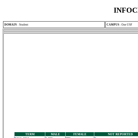
INFOC
DOMAIN
:
Student
CAMPUS
:
One USF
TERM
MALE
FEMALE
NOT REPORTED