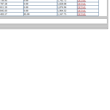
750.95
0.00
1,762.72
DETAIL
787.58
0.00
1,828.08
DETAIL
811.59
0.00
1,876.96
DETAIL
845.03
0.00
1,904.32
DETAIL
493.57
85.00
1,167.75
DETAIL