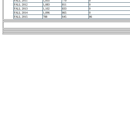
FALL 2011
1,055
770
0
FALL 2012
1,083
811
0
FALL 2013
1,102
833
0
FALL 2014
1,096
865
0
FALL 2015
788
645
86