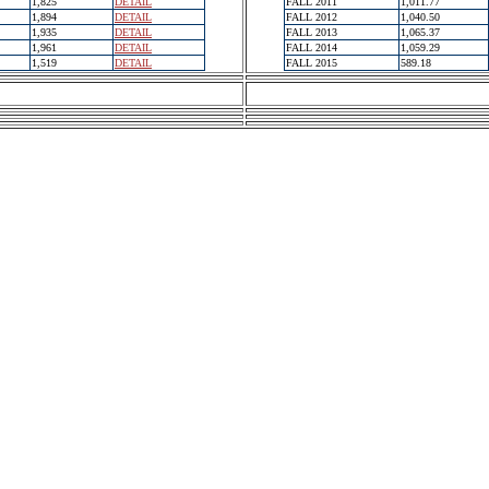
1,825
DETAIL
FALL 2011
1,011.77
1,894
DETAIL
FALL 2012
1,040.50
1,935
DETAIL
FALL 2013
1,065.37
1,961
DETAIL
FALL 2014
1,059.29
1,519
DETAIL
FALL 2015
589.18