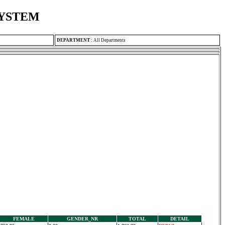
SYSTEM
DEPARTMENT
:
All Departments
FEMALE
GENDER_NR
TOTAL
DETAIL