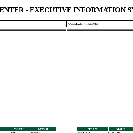
ENTER - EXECUTIVE INFORMATION 
COLLEGE
:
All Colleges
TOTAL
DETAIL
TERM
MALE