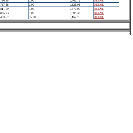
750.95
0.00
1,762.72
DETAIL
787.58
0.00
1,828.08
DETAIL
811.59
0.00
1,876.96
DETAIL
845.03
0.00
1,904.32
DETAIL
493.57
85.00
1,167.75
DETAIL