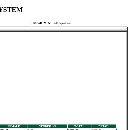
SYSTEM
DEPARTMENT
:
All Departments
FEMALE
GENDER_NR
TOTAL
DETAIL