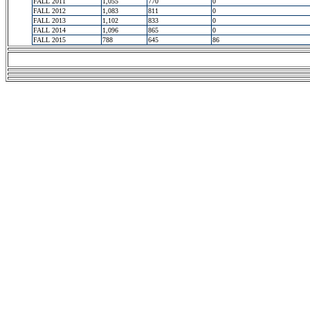
FALL 2011
1,055
770
0
FALL 2012
1,083
811
0
FALL 2013
1,102
833
0
FALL 2014
1,096
865
0
FALL 2015
788
645
86