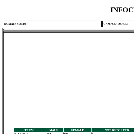
INFOC
DOMAIN
:
Student
CAMPUS
:
One USF
TERM
MALE
FEMALE
NOT REPORTED