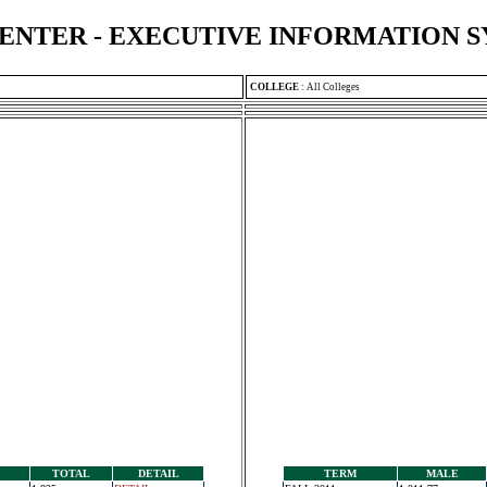
ENTER - EXECUTIVE INFORMATION 
COLLEGE
:
All Colleges
TOTAL
DETAIL
TERM
MALE