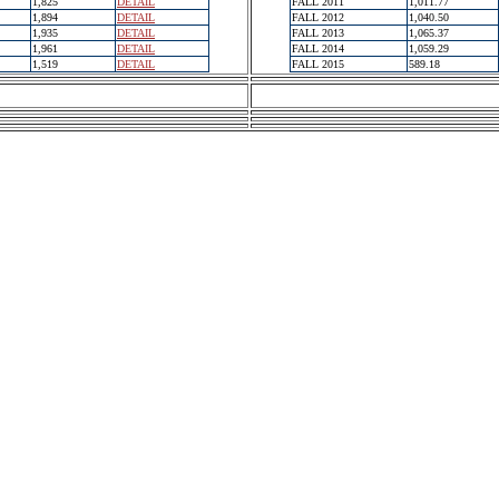
1,825
DETAIL
FALL 2011
1,011.77
1,894
DETAIL
FALL 2012
1,040.50
1,935
DETAIL
FALL 2013
1,065.37
1,961
DETAIL
FALL 2014
1,059.29
1,519
DETAIL
FALL 2015
589.18