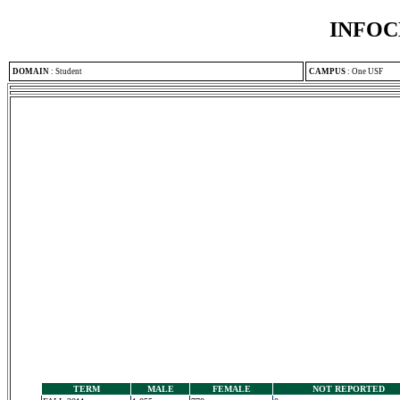
INFOC
DOMAIN
:
Student
CAMPUS
:
One USF
TERM
MALE
FEMALE
NOT REPORTED