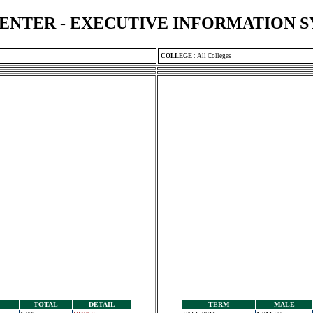
ENTER - EXECUTIVE INFORMATION 
COLLEGE
:
All Colleges
TOTAL
DETAIL
TERM
MALE