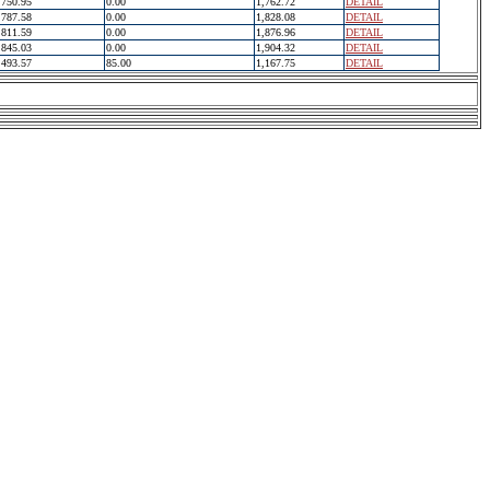
750.95
0.00
1,762.72
DETAIL
787.58
0.00
1,828.08
DETAIL
811.59
0.00
1,876.96
DETAIL
845.03
0.00
1,904.32
DETAIL
493.57
85.00
1,167.75
DETAIL