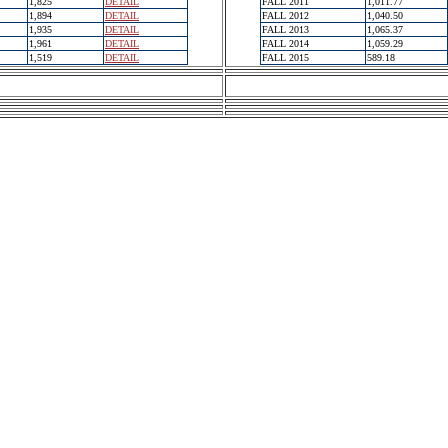
1,825
DETAIL
FALL 2011
1,011.77
1,894
DETAIL
FALL 2012
1,040.50
1,935
DETAIL
FALL 2013
1,065.37
1,961
DETAIL
FALL 2014
1,059.29
1,519
DETAIL
FALL 2015
589.18