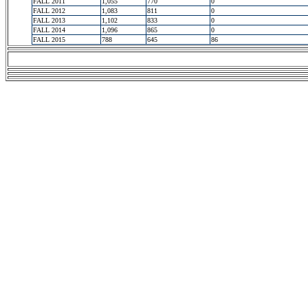
FALL 2011
1,055
770
0
FALL 2012
1,083
811
0
FALL 2013
1,102
833
0
FALL 2014
1,096
865
0
FALL 2015
788
645
86