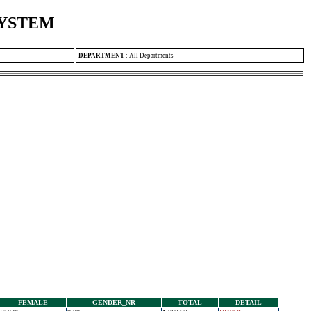
SYSTEM
DEPARTMENT
:
All Departments
FEMALE
GENDER_NR
TOTAL
DETAIL