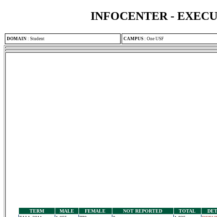
INFOCENTER - EXEC
DOMAIN
:
Student
CAMPUS
:
One USF
TERM
MALE
FEMALE
NOT REPORTED
TOTAL
DET