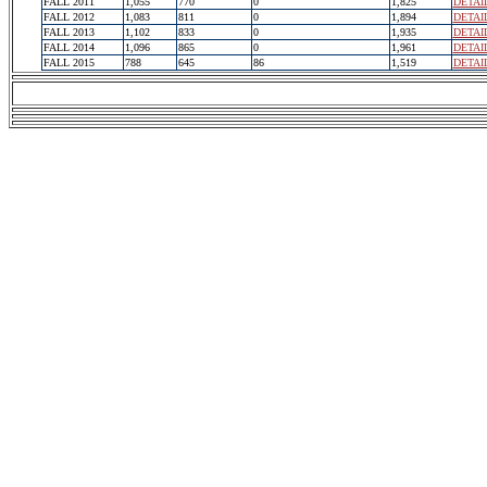
FALL 2011
1,055
770
0
1,825
DETAI
FALL 2012
1,083
811
0
1,894
DETAI
FALL 2013
1,102
833
0
1,935
DETAI
FALL 2014
1,096
865
0
1,961
DETAI
FALL 2015
788
645
86
1,519
DETAI