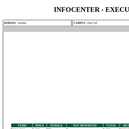
INFOCENTER - EXEC
DOMAIN
:
Student
CAMPUS
:
One USF
TERM
MALE
FEMALE
NOT REPORTED
TOTAL
DET