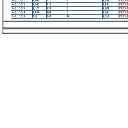
FALL 2011
1,055
770
0
1,825
DETAI
FALL 2012
1,083
811
0
1,894
DETAI
FALL 2013
1,102
833
0
1,935
DETAI
FALL 2014
1,096
865
0
1,961
DETAI
FALL 2015
788
645
86
1,519
DETAI