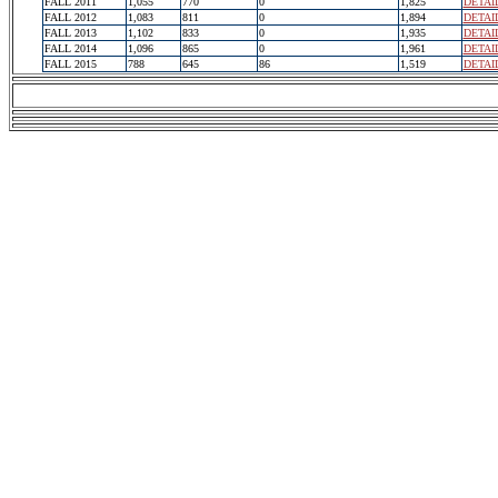
FALL 2011
1,055
770
0
1,825
DETAI
FALL 2012
1,083
811
0
1,894
DETAI
FALL 2013
1,102
833
0
1,935
DETAI
FALL 2014
1,096
865
0
1,961
DETAI
FALL 2015
788
645
86
1,519
DETAI