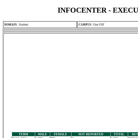
INFOCENTER - EXEC
DOMAIN
:
Student
CAMPUS
:
One USF
TERM
MALE
FEMALE
NOT REPORTED
TOTAL
DET