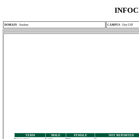
INFOC
DOMAIN
:
Student
CAMPUS
:
One USF
TERM
MALE
FEMALE
NOT REPORTED