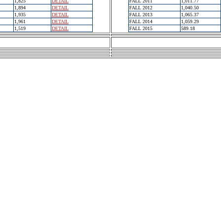
1,825
DETAIL
FALL 2011
1,011.77
1,894
DETAIL
FALL 2012
1,040.50
1,935
DETAIL
FALL 2013
1,065.37
1,961
DETAIL
FALL 2014
1,059.29
1,519
DETAIL
FALL 2015
589.18