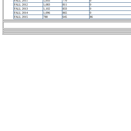
FALL 2011
1,055
770
0
FALL 2012
1,083
811
0
FALL 2013
1,102
833
0
FALL 2014
1,096
865
0
FALL 2015
788
645
86