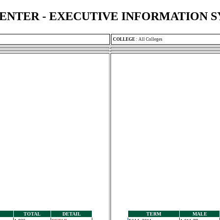
ENTER - EXECUTIVE INFORMATION 
COLLEGE
:
All Colleges
TOTAL
DETAIL
TERM
MALE