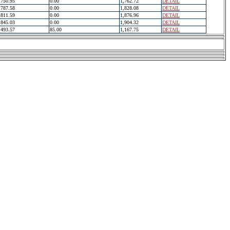
750.95
0.00
1,762.72
DETAIL
787.58
0.00
1,828.08
DETAIL
811.59
0.00
1,876.96
DETAIL
845.03
0.00
1,904.32
DETAIL
493.57
85.00
1,167.75
DETAIL