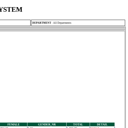
SYSTEM
DEPARTMENT
:
All Departments
FEMALE
GENDER_NR
TOTAL
DETAIL