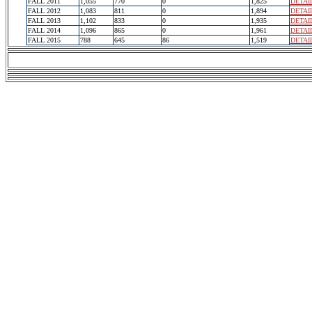
FALL 2011
1,055
770
0
1,825
DETAI
FALL 2012
1,083
811
0
1,894
DETAI
FALL 2013
1,102
833
0
1,935
DETAI
FALL 2014
1,096
865
0
1,961
DETAI
FALL 2015
788
645
86
1,519
DETAI