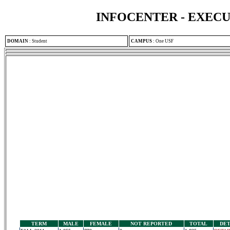
INFOCENTER - EXEC
DOMAIN
:
Student
CAMPUS
:
One USF
TERM
MALE
FEMALE
NOT REPORTED
TOTAL
DET