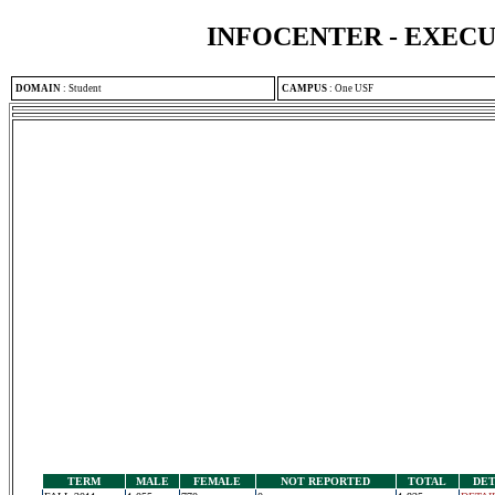
INFOCENTER - EXEC
DOMAIN
:
Student
CAMPUS
:
One USF
TERM
MALE
FEMALE
NOT REPORTED
TOTAL
DET