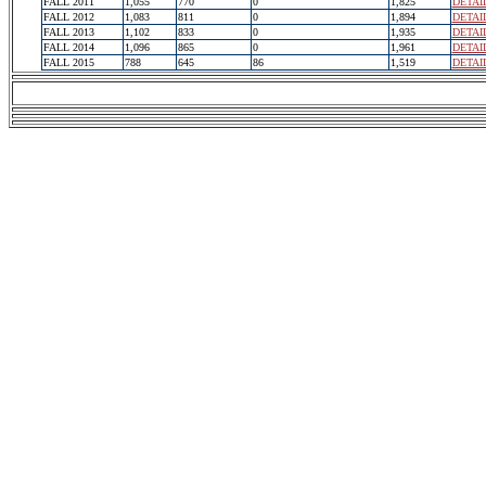
FALL 2011
1,055
770
0
1,825
DETAI
FALL 2012
1,083
811
0
1,894
DETAI
FALL 2013
1,102
833
0
1,935
DETAI
FALL 2014
1,096
865
0
1,961
DETAI
FALL 2015
788
645
86
1,519
DETAI