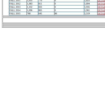
FALL 2011
1,055
770
0
1,825
DETAI
FALL 2012
1,083
811
0
1,894
DETAI
FALL 2013
1,102
833
0
1,935
DETAI
FALL 2014
1,096
865
0
1,961
DETAI
FALL 2015
788
645
86
1,519
DETAI