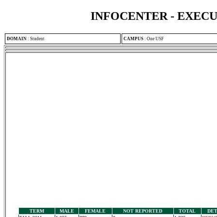
INFOCENTER - EXEC
DOMAIN
:
Student
CAMPUS
:
One USF
TERM
MALE
FEMALE
NOT REPORTED
TOTAL
DET