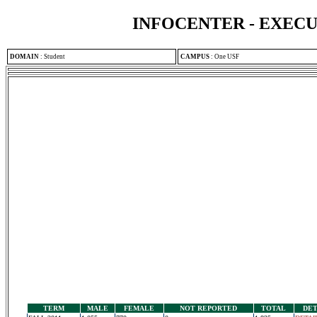
INFOCENTER - EXEC
DOMAIN
:
Student
CAMPUS
:
One USF
TERM
MALE
FEMALE
NOT REPORTED
TOTAL
DET