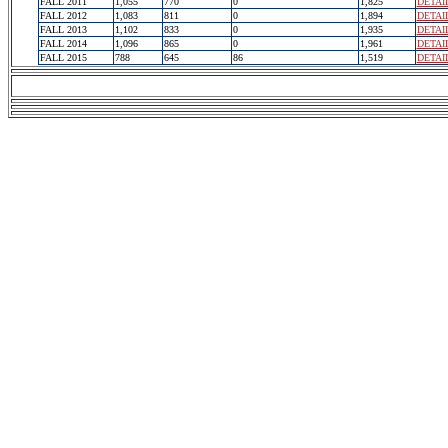
FALL 2011
1,055
770
0
1,825
DETAI
FALL 2012
1,083
811
0
1,894
DETAI
FALL 2013
1,102
833
0
1,935
DETAI
FALL 2014
1,096
865
0
1,961
DETAI
FALL 2015
788
645
86
1,519
DETAI