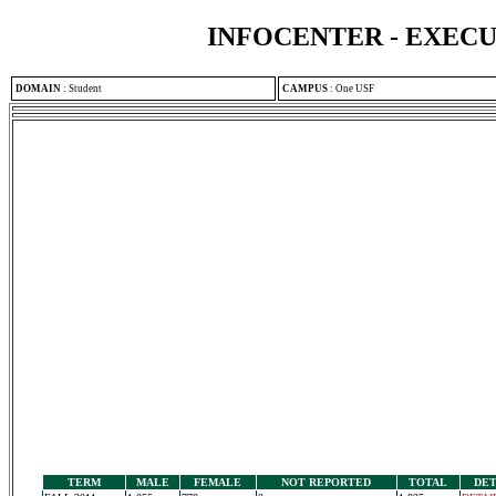
INFOCENTER - EXEC
DOMAIN
:
Student
CAMPUS
:
One USF
TERM
MALE
FEMALE
NOT REPORTED
TOTAL
DET