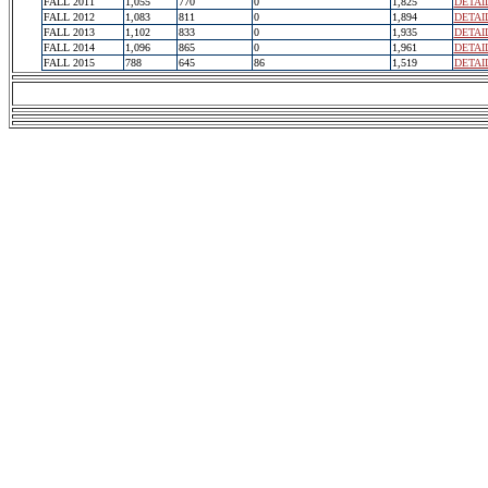
FALL 2011
1,055
770
0
1,825
DETAI
FALL 2012
1,083
811
0
1,894
DETAI
FALL 2013
1,102
833
0
1,935
DETAI
FALL 2014
1,096
865
0
1,961
DETAI
FALL 2015
788
645
86
1,519
DETAI