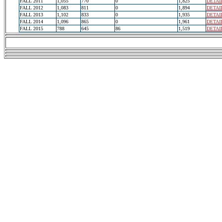
FALL 2011
1,055
770
0
1,825
DETAI
FALL 2012
1,083
811
0
1,894
DETAI
FALL 2013
1,102
833
0
1,935
DETAI
FALL 2014
1,096
865
0
1,961
DETAI
FALL 2015
788
645
86
1,519
DETAI