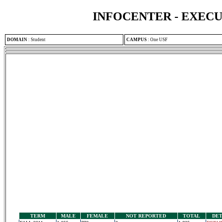
INFOCENTER - EXEC
DOMAIN
:
Student
CAMPUS
:
One USF
TERM
MALE
FEMALE
NOT REPORTED
TOTAL
DET