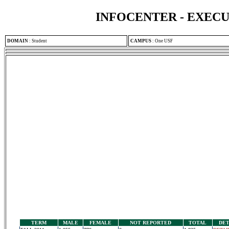
INFOCENTER - EXEC
DOMAIN
:
Student
CAMPUS
:
One USF
TERM
MALE
FEMALE
NOT REPORTED
TOTAL
DET