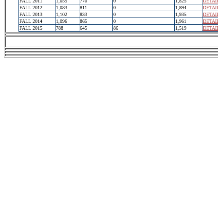
FALL 2011
1,055
770
0
1,825
DETAI
FALL 2012
1,083
811
0
1,894
DETAI
FALL 2013
1,102
833
0
1,935
DETAI
FALL 2014
1,096
865
0
1,961
DETAI
FALL 2015
788
645
86
1,519
DETAI