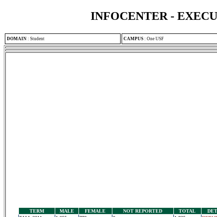
INFOCENTER - EXEC
DOMAIN
:
Student
CAMPUS
:
One USF
TERM
MALE
FEMALE
NOT REPORTED
TOTAL
DET