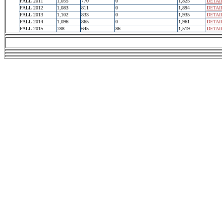
FALL 2011
1,055
770
0
1,825
DETAI
FALL 2012
1,083
811
0
1,894
DETAI
FALL 2013
1,102
833
0
1,935
DETAI
FALL 2014
1,096
865
0
1,961
DETAI
FALL 2015
788
645
86
1,519
DETAI