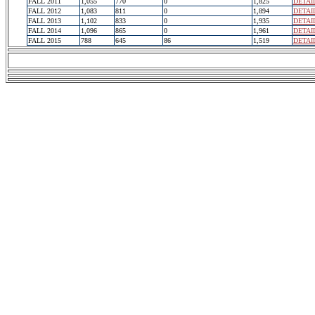
FALL 2011
1,055
770
0
1,825
DETAI
FALL 2012
1,083
811
0
1,894
DETAI
FALL 2013
1,102
833
0
1,935
DETAI
FALL 2014
1,096
865
0
1,961
DETAI
FALL 2015
788
645
86
1,519
DETAI