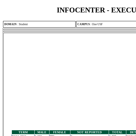
INFOCENTER - EXEC
DOMAIN
:
Student
CAMPUS
:
One USF
TERM
MALE
FEMALE
NOT REPORTED
TOTAL
DET