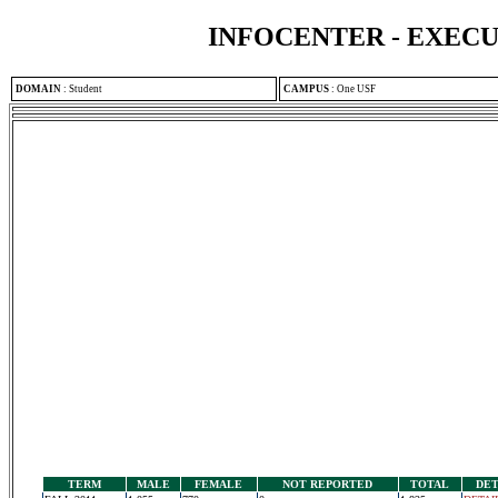
INFOCENTER - EXEC
DOMAIN
:
Student
CAMPUS
:
One USF
TERM
MALE
FEMALE
NOT REPORTED
TOTAL
DET