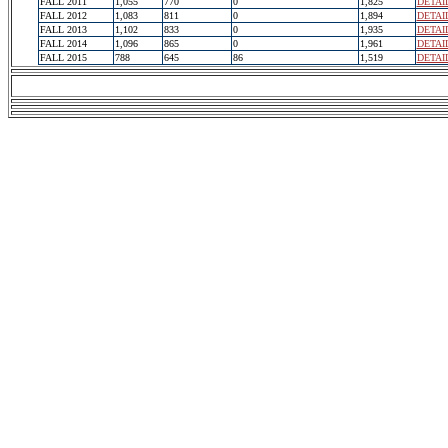
FALL 2011
1,055
770
0
1,825
DETAI
FALL 2012
1,083
811
0
1,894
DETAI
FALL 2013
1,102
833
0
1,935
DETAI
FALL 2014
1,096
865
0
1,961
DETAI
FALL 2015
788
645
86
1,519
DETAI