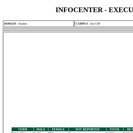
INFOCENTER - EXEC
DOMAIN
:
Student
CAMPUS
:
One USF
TERM
MALE
FEMALE
NOT REPORTED
TOTAL
DET