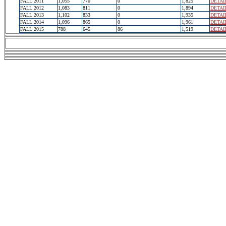
FALL 2011
1,055
770
0
1,825
DETAI
FALL 2012
1,083
811
0
1,894
DETAI
FALL 2013
1,102
833
0
1,935
DETAI
FALL 2014
1,096
865
0
1,961
DETAI
FALL 2015
788
645
86
1,519
DETAI