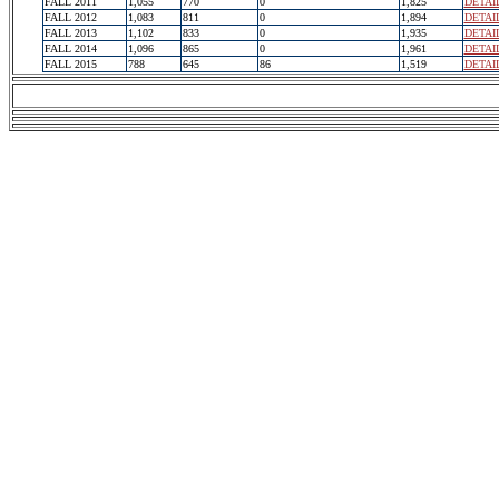
FALL 2011
1,055
770
0
1,825
DETAI
FALL 2012
1,083
811
0
1,894
DETAI
FALL 2013
1,102
833
0
1,935
DETAI
FALL 2014
1,096
865
0
1,961
DETAI
FALL 2015
788
645
86
1,519
DETAI