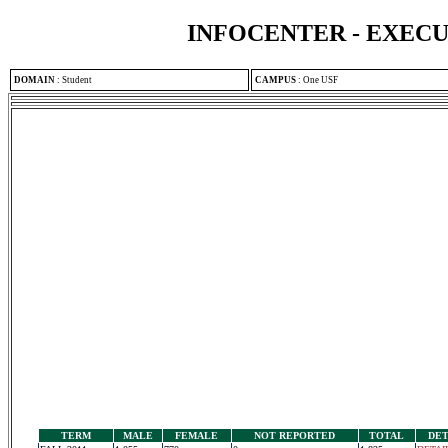
INFOCENTER - EXEC
DOMAIN
:
Student
CAMPUS
:
One USF
TERM
MALE
FEMALE
NOT REPORTED
TOTAL
DET