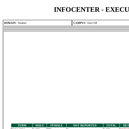
INFOCENTER - EXEC
DOMAIN
:
Student
CAMPUS
:
One USF
TERM
MALE
FEMALE
NOT REPORTED
TOTAL
DET