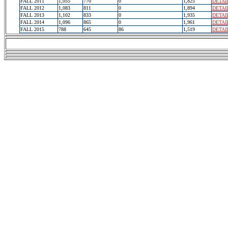
FALL 2011
1,055
770
0
1,825
DETAI
FALL 2012
1,083
811
0
1,894
DETAI
FALL 2013
1,102
833
0
1,935
DETAI
FALL 2014
1,096
865
0
1,961
DETAI
FALL 2015
788
645
86
1,519
DETAI