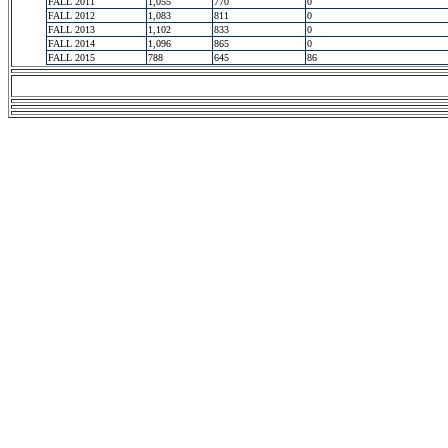
FALL 2011
1,055
770
0
FALL 2012
1,083
811
0
FALL 2013
1,102
833
0
FALL 2014
1,096
865
0
FALL 2015
788
645
86