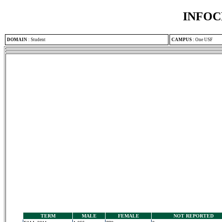
INFOC
DOMAIN
:
Student
CAMPUS
:
One USF
TERM
MALE
FEMALE
NOT REPORTED