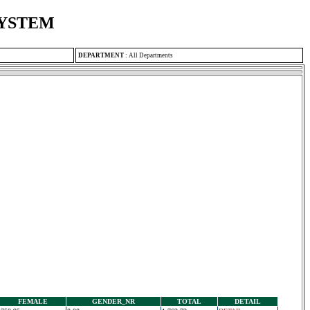
SYSTEM
DEPARTMENT
:
All Departments
FEMALE
GENDER_NR
TOTAL
DETAIL