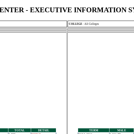
ENTER - EXECUTIVE INFORMATION 
COLLEGE
:
All Colleges
TOTAL
DETAIL
TERM
MALE