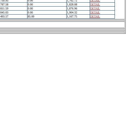
750.95
0.00
1,762.72
DETAIL
787.58
0.00
1,828.08
DETAIL
811.59
0.00
1,876.96
DETAIL
845.03
0.00
1,904.32
DETAIL
493.57
85.00
1,167.75
DETAIL