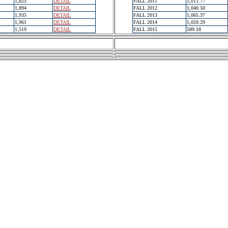
1,825
DETAIL
FALL 2011
1,011.77
1,894
DETAIL
FALL 2012
1,040.50
1,935
DETAIL
FALL 2013
1,065.37
1,961
DETAIL
FALL 2014
1,059.29
1,519
DETAIL
FALL 2015
589.18