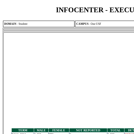
INFOCENTER - EXEC
DOMAIN
:
Student
CAMPUS
:
One USF
TERM
MALE
FEMALE
NOT REPORTED
TOTAL
DET