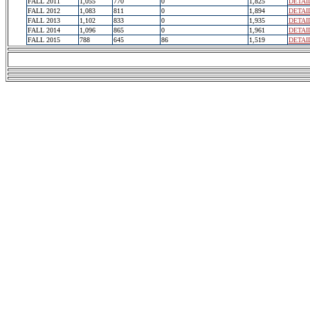
FALL 2011
1,055
770
0
1,825
DETAI
FALL 2012
1,083
811
0
1,894
DETAI
FALL 2013
1,102
833
0
1,935
DETAI
FALL 2014
1,096
865
0
1,961
DETAI
FALL 2015
788
645
86
1,519
DETAI