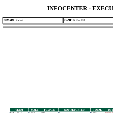
INFOCENTER - EXEC
DOMAIN
:
Student
CAMPUS
:
One USF
TERM
MALE
FEMALE
NOT REPORTED
TOTAL
DET