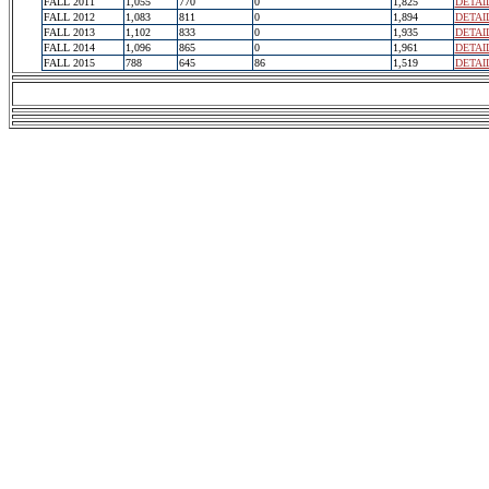
FALL 2011
1,055
770
0
1,825
DETAI
FALL 2012
1,083
811
0
1,894
DETAI
FALL 2013
1,102
833
0
1,935
DETAI
FALL 2014
1,096
865
0
1,961
DETAI
FALL 2015
788
645
86
1,519
DETAI