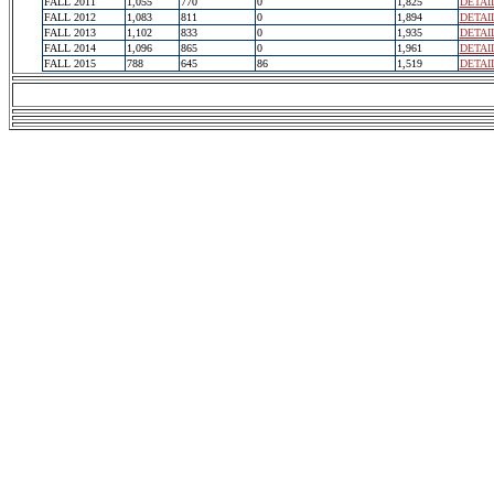
FALL 2011
1,055
770
0
1,825
DETAI
FALL 2012
1,083
811
0
1,894
DETAI
FALL 2013
1,102
833
0
1,935
DETAI
FALL 2014
1,096
865
0
1,961
DETAI
FALL 2015
788
645
86
1,519
DETAI