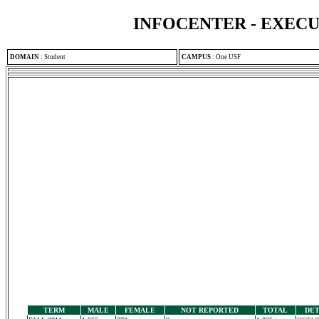
INFOCENTER - EXEC
DOMAIN
:
Student
CAMPUS
:
One USF
TERM
MALE
FEMALE
NOT REPORTED
TOTAL
DET