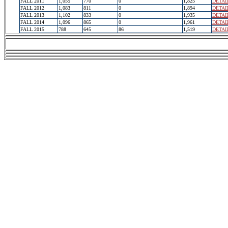
FALL 2011
1,055
770
0
1,825
DETAI
FALL 2012
1,083
811
0
1,894
DETAI
FALL 2013
1,102
833
0
1,935
DETAI
FALL 2014
1,096
865
0
1,961
DETAI
FALL 2015
788
645
86
1,519
DETAI