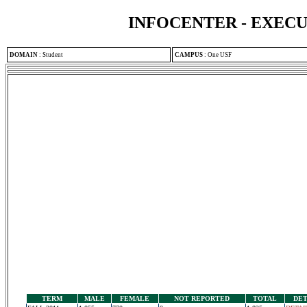
INFOCENTER - EXEC
DOMAIN
:
Student
CAMPUS
:
One USF
TERM
MALE
FEMALE
NOT REPORTED
TOTAL
DET