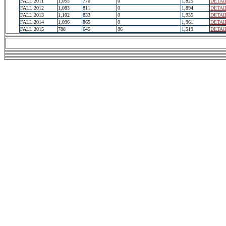
FALL 2011
1,055
770
0
1,825
DETAI
FALL 2012
1,083
811
0
1,894
DETAI
FALL 2013
1,102
833
0
1,935
DETAI
FALL 2014
1,096
865
0
1,961
DETAI
FALL 2015
788
645
86
1,519
DETAI