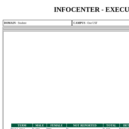
INFOCENTER - EXEC
DOMAIN
:
Student
CAMPUS
:
One USF
TERM
MALE
FEMALE
NOT REPORTED
TOTAL
DET