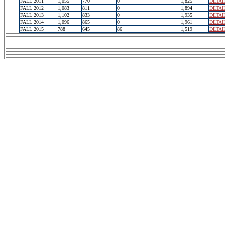
FALL 2011
1,055
770
0
1,825
DETAI
FALL 2012
1,083
811
0
1,894
DETAI
FALL 2013
1,102
833
0
1,935
DETAI
FALL 2014
1,096
865
0
1,961
DETAI
FALL 2015
788
645
86
1,519
DETAI