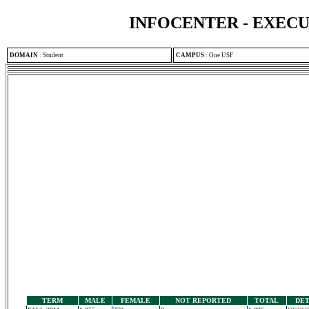
INFOCENTER - EXEC
DOMAIN
:
Student
CAMPUS
:
One USF
TERM
MALE
FEMALE
NOT REPORTED
TOTAL
DET