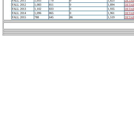
FALL 2011
1,055
770
0
1,825
DETAI
FALL 2012
1,083
811
0
1,894
DETAI
FALL 2013
1,102
833
0
1,935
DETAI
FALL 2014
1,096
865
0
1,961
DETAI
FALL 2015
788
645
86
1,519
DETAI