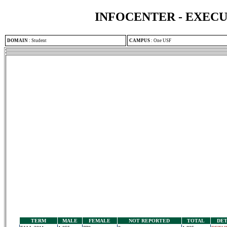
INFOCENTER - EXEC
DOMAIN
:
Student
CAMPUS
:
One USF
TERM
MALE
FEMALE
NOT REPORTED
TOTAL
DET