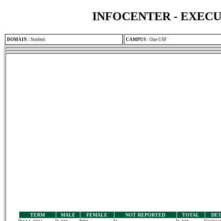
INFOCENTER - EXEC
DOMAIN
:
Student
CAMPUS
:
One USF
TERM
MALE
FEMALE
NOT REPORTED
TOTAL
DET