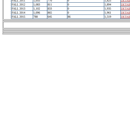
FALL 2011
1,055
770
0
1,825
DETAI
FALL 2012
1,083
811
0
1,894
DETAI
FALL 2013
1,102
833
0
1,935
DETAI
FALL 2014
1,096
865
0
1,961
DETAI
FALL 2015
788
645
86
1,519
DETAI