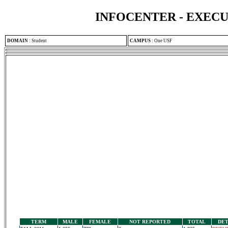
INFOCENTER - EXEC
DOMAIN
:
Student
CAMPUS
:
One USF
TERM
MALE
FEMALE
NOT REPORTED
TOTAL
DET