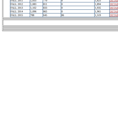
FALL 2011
1,055
770
0
1,825
DETAI
FALL 2012
1,083
811
0
1,894
DETAI
FALL 2013
1,102
833
0
1,935
DETAI
FALL 2014
1,096
865
0
1,961
DETAI
FALL 2015
788
645
86
1,519
DETAI