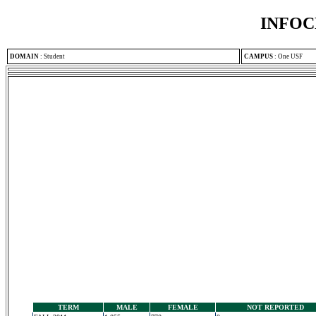
INFOC
DOMAIN
:
Student
CAMPUS
:
One USF
TERM
MALE
FEMALE
NOT REPORTED