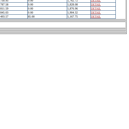
750.95
0.00
1,762.72
DETAIL
787.58
0.00
1,828.08
DETAIL
811.59
0.00
1,876.96
DETAIL
845.03
0.00
1,904.32
DETAIL
493.57
85.00
1,167.75
DETAIL