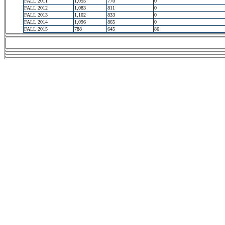
FALL 2011
1,055
770
0
FALL 2012
1,083
811
0
FALL 2013
1,102
833
0
FALL 2014
1,096
865
0
FALL 2015
788
645
86