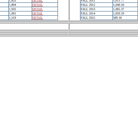
1,825
DETAIL
FALL 2011
1,011.77
1,894
DETAIL
FALL 2012
1,040.50
1,935
DETAIL
FALL 2013
1,065.37
1,961
DETAIL
FALL 2014
1,059.29
1,519
DETAIL
FALL 2015
589.18