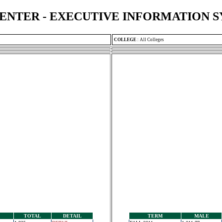
ENTER - EXECUTIVE INFORMATION 
COLLEGE
:
All Colleges
TOTAL
DETAIL
TERM
MALE