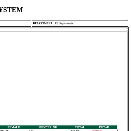
SYSTEM
DEPARTMENT
:
All Departments
FEMALE
GENDER_NR
TOTAL
DETAIL