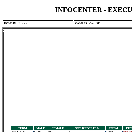
INFOCENTER - EXEC
DOMAIN
:
Student
CAMPUS
:
One USF
TERM
MALE
FEMALE
NOT REPORTED
TOTAL
DET