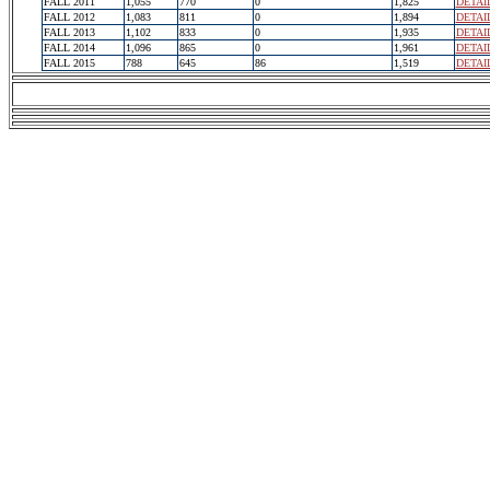
FALL 2011
1,055
770
0
1,825
DETAI
FALL 2012
1,083
811
0
1,894
DETAI
FALL 2013
1,102
833
0
1,935
DETAI
FALL 2014
1,096
865
0
1,961
DETAI
FALL 2015
788
645
86
1,519
DETAI