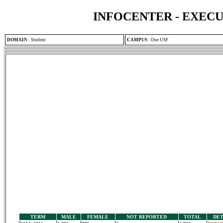
INFOCENTER - EXEC
DOMAIN
:
Student
CAMPUS
:
One USF
TERM
MALE
FEMALE
NOT REPORTED
TOTAL
DET