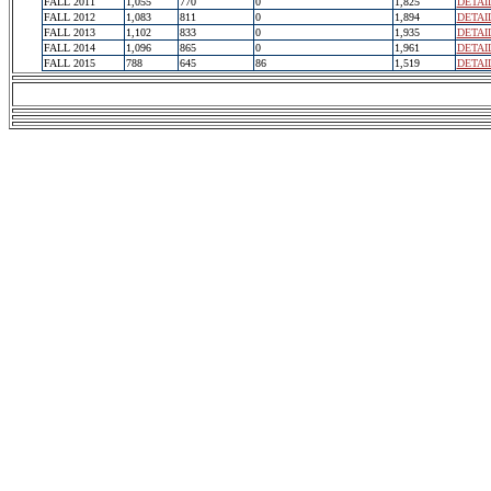
FALL 2011
1,055
770
0
1,825
DETAI
FALL 2012
1,083
811
0
1,894
DETAI
FALL 2013
1,102
833
0
1,935
DETAI
FALL 2014
1,096
865
0
1,961
DETAI
FALL 2015
788
645
86
1,519
DETAI