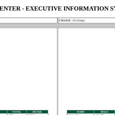
ENTER - EXECUTIVE INFORMATION 
COLLEGE
:
All Colleges
TOTAL
DETAIL
TERM
MALE