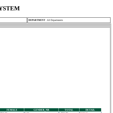
SYSTEM
DEPARTMENT
:
All Departments
FEMALE
GENDER_NR
TOTAL
DETAIL