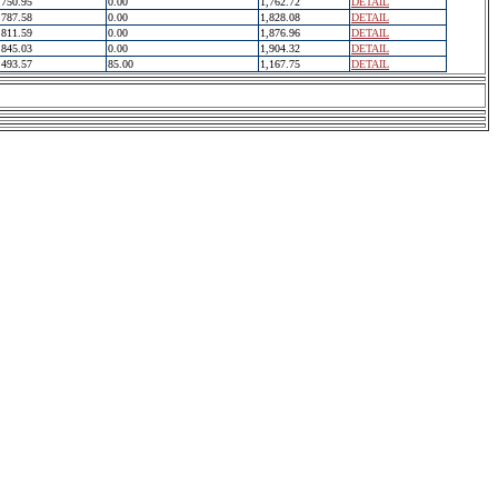
750.95
0.00
1,762.72
DETAIL
787.58
0.00
1,828.08
DETAIL
811.59
0.00
1,876.96
DETAIL
845.03
0.00
1,904.32
DETAIL
493.57
85.00
1,167.75
DETAIL