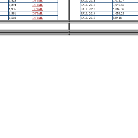
1,825
DETAIL
FALL 2011
1,011.77
1,894
DETAIL
FALL 2012
1,040.50
1,935
DETAIL
FALL 2013
1,065.37
1,961
DETAIL
FALL 2014
1,059.29
1,519
DETAIL
FALL 2015
589.18