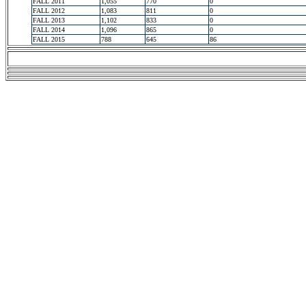
FALL 2011
1,055
770
0
FALL 2012
1,083
811
0
FALL 2013
1,102
833
0
FALL 2014
1,096
865
0
FALL 2015
788
645
86