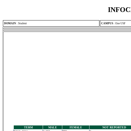
INFOC
DOMAIN
:
Student
CAMPUS
:
One USF
TERM
MALE
FEMALE
NOT REPORTED