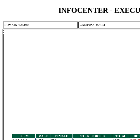
INFOCENTER - EXEC
DOMAIN
:
Student
CAMPUS
:
One USF
TERM
MALE
FEMALE
NOT REPORTED
TOTAL
DET