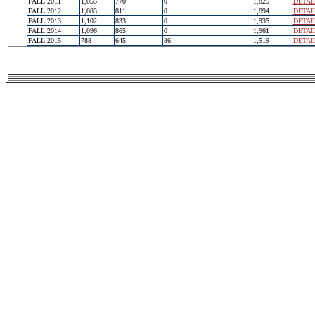
FALL 2011
1,055
770
0
1,825
DETAI
FALL 2012
1,083
811
0
1,894
DETAI
FALL 2013
1,102
833
0
1,935
DETAI
FALL 2014
1,096
865
0
1,961
DETAI
FALL 2015
788
645
86
1,519
DETAI