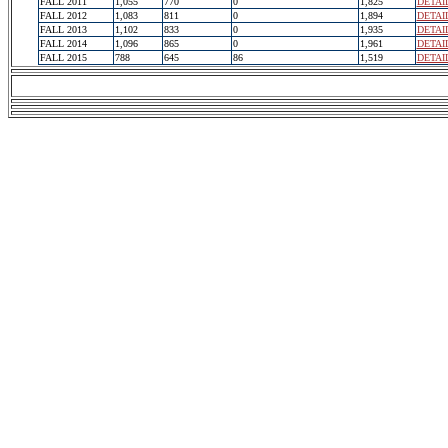
FALL 2011
1,055
770
0
1,825
DETAI
FALL 2012
1,083
811
0
1,894
DETAI
FALL 2013
1,102
833
0
1,935
DETAI
FALL 2014
1,096
865
0
1,961
DETAI
FALL 2015
788
645
86
1,519
DETAI