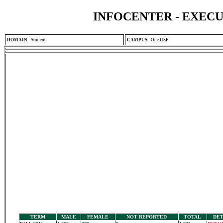
INFOCENTER - EXEC
DOMAIN
:
Student
CAMPUS
:
One USF
TERM
MALE
FEMALE
NOT REPORTED
TOTAL
DET