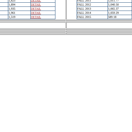
1,825
DETAIL
FALL 2011
1,011.77
1,894
DETAIL
FALL 2012
1,040.50
1,935
DETAIL
FALL 2013
1,065.37
1,961
DETAIL
FALL 2014
1,059.29
1,519
DETAIL
FALL 2015
589.18