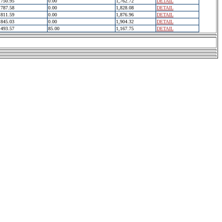
750.95
0.00
1,762.72
DETAIL
787.58
0.00
1,828.08
DETAIL
811.59
0.00
1,876.96
DETAIL
845.03
0.00
1,904.32
DETAIL
493.57
85.00
1,167.75
DETAIL