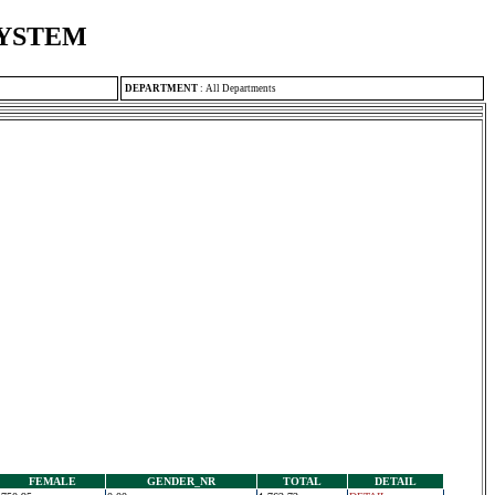
SYSTEM
DEPARTMENT
:
All Departments
FEMALE
GENDER_NR
TOTAL
DETAIL