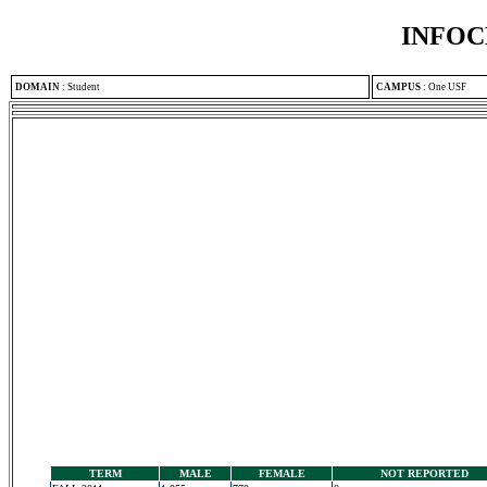
INFOC
DOMAIN
:
Student
CAMPUS
:
One USF
TERM
MALE
FEMALE
NOT REPORTED