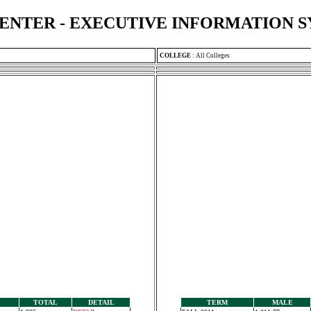
ENTER - EXECUTIVE INFORMATION 
COLLEGE
:
All Colleges
TOTAL
DETAIL
TERM
MALE