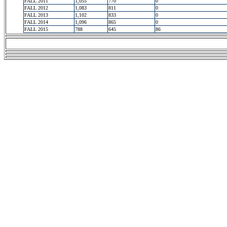
FALL 2011
1,055
770
0
FALL 2012
1,083
811
0
FALL 2013
1,102
833
0
FALL 2014
1,096
865
0
FALL 2015
788
645
86