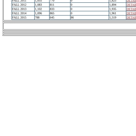
FALL 2011
1,055
770
0
1,825
DETAI
FALL 2012
1,083
811
0
1,894
DETAI
FALL 2013
1,102
833
0
1,935
DETAI
FALL 2014
1,096
865
0
1,961
DETAI
FALL 2015
788
645
86
1,519
DETAI