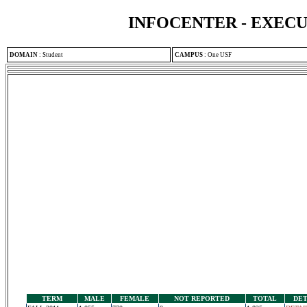
INFOCENTER - EXEC
DOMAIN
:
Student
CAMPUS
:
One USF
TERM
MALE
FEMALE
NOT REPORTED
TOTAL
DET