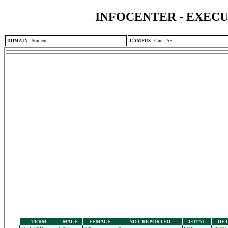
INFOCENTER - EXEC
DOMAIN
:
Student
CAMPUS
:
One USF
TERM
MALE
FEMALE
NOT REPORTED
TOTAL
DET