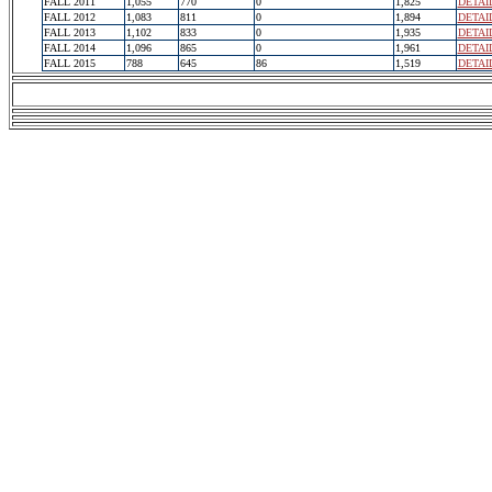
FALL 2011
1,055
770
0
1,825
DETAI
FALL 2012
1,083
811
0
1,894
DETAI
FALL 2013
1,102
833
0
1,935
DETAI
FALL 2014
1,096
865
0
1,961
DETAI
FALL 2015
788
645
86
1,519
DETAI