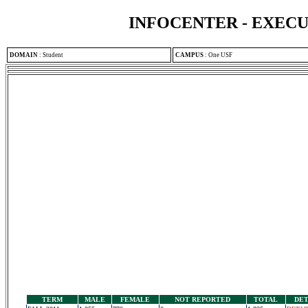
INFOCENTER - EXEC
DOMAIN
:
Student
CAMPUS
:
One USF
TERM
MALE
FEMALE
NOT REPORTED
TOTAL
DET