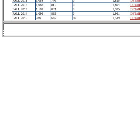
FALL 2011
1,055
770
0
1,825
DETAI
FALL 2012
1,083
811
0
1,894
DETAI
FALL 2013
1,102
833
0
1,935
DETAI
FALL 2014
1,096
865
0
1,961
DETAI
FALL 2015
788
645
86
1,519
DETAI