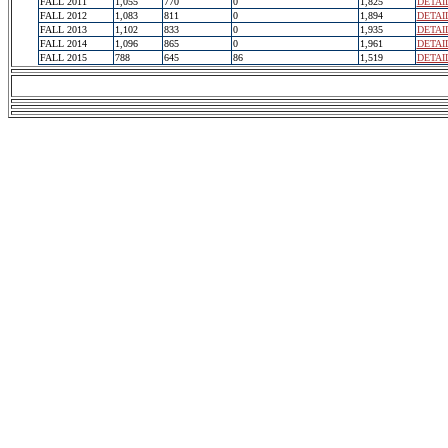
FALL 2011
1,055
770
0
1,825
DETAI
FALL 2012
1,083
811
0
1,894
DETAI
FALL 2013
1,102
833
0
1,935
DETAI
FALL 2014
1,096
865
0
1,961
DETAI
FALL 2015
788
645
86
1,519
DETAI