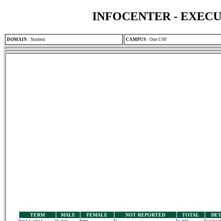
INFOCENTER - EXEC
DOMAIN
:
Student
CAMPUS
:
One USF
TERM
MALE
FEMALE
NOT REPORTED
TOTAL
DET