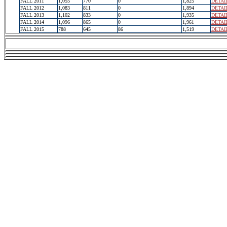
FALL 2011
1,055
770
0
1,825
DETAI
FALL 2012
1,083
811
0
1,894
DETAI
FALL 2013
1,102
833
0
1,935
DETAI
FALL 2014
1,096
865
0
1,961
DETAI
FALL 2015
788
645
86
1,519
DETAI