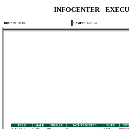
INFOCENTER - EXEC
DOMAIN
:
Student
CAMPUS
:
One USF
TERM
MALE
FEMALE
NOT REPORTED
TOTAL
DET