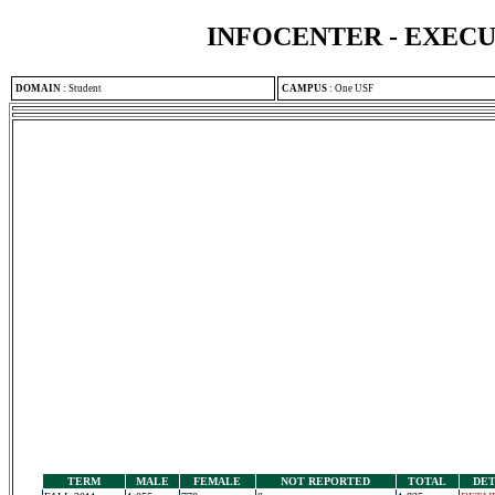
INFOCENTER - EXEC
DOMAIN
:
Student
CAMPUS
:
One USF
TERM
MALE
FEMALE
NOT REPORTED
TOTAL
DET