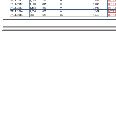
FALL 2011
1,055
770
0
1,825
DETAI
FALL 2012
1,083
811
0
1,894
DETAI
FALL 2013
1,102
833
0
1,935
DETAI
FALL 2014
1,096
865
0
1,961
DETAI
FALL 2015
788
645
86
1,519
DETAI