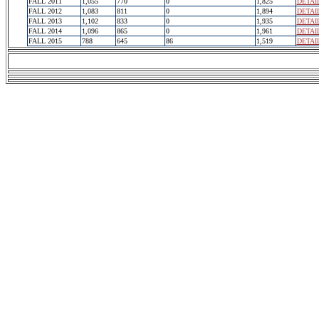
FALL 2011
1,055
770
0
1,825
DETAI
FALL 2012
1,083
811
0
1,894
DETAI
FALL 2013
1,102
833
0
1,935
DETAI
FALL 2014
1,096
865
0
1,961
DETAI
FALL 2015
788
645
86
1,519
DETAI