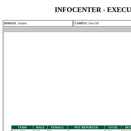
INFOCENTER - EXEC
DOMAIN
:
Student
CAMPUS
:
One USF
TERM
MALE
FEMALE
NOT REPORTED
TOTAL
DET